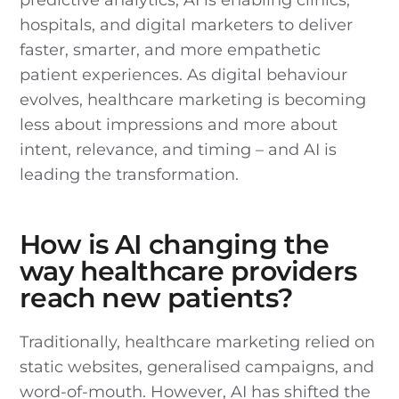
hospitals, and digital marketers to deliver
faster, smarter, and more empathetic
patient experiences. As digital behaviour
evolves, healthcare marketing is becoming
less about impressions and more about
intent, relevance, and timing – and AI is
leading the transformation.
How is AI changing the
way healthcare providers
reach new patients?
Traditionally, healthcare marketing relied on
static websites, generalised campaigns, and
word-of-mouth. However, AI has shifted the