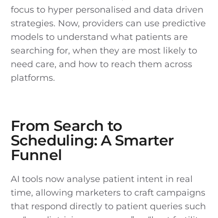
focus to hyper personalised and data driven
strategies. Now, providers can use predictive
models to understand what patients are
searching for, when they are most likely to
need care, and how to reach them across
platforms.
From Search to
Scheduling: A Smarter
Funnel
AI tools now analyse patient intent in real
time, allowing marketers to craft campaigns
that respond directly to patient queries such