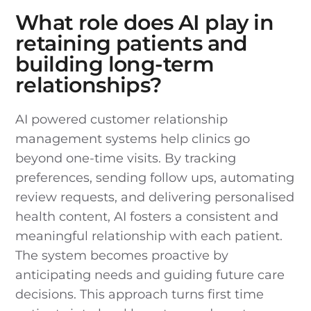
What role does AI play in
retaining patients and
building long-term
relationships?
AI powered customer relationship
management systems help clinics go
beyond one-time visits. By tracking
preferences, sending follow ups, automating
review requests, and delivering personalised
health content, AI fosters a consistent and
meaningful relationship with each patient.
The system becomes proactive by
anticipating needs and guiding future care
decisions. This approach turns first time