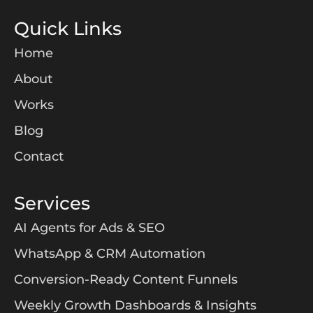
Quick Links
Home
About
Works
Blog
Contact
Services
AI Agents for Ads & SEO
WhatsApp & CRM Automation
Conversion-Ready Content Funnels
Weekly Growth Dashboards & Insights