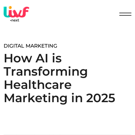
DIGITAL MARKETING
H
o
w
A
I
i
s
T
r
a
n
s
f
o
r
m
i
n
g
H
e
a
l
t
h
c
a
r
e
M
a
r
k
e
t
i
n
g
i
n
2
0
2
5