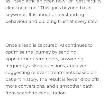
as “paediatrician open now” or “best fertility
clinic near me.” This goes beyond basic
keywords. It is about understanding
behaviour and building trust at every step.
Once a lead is captured, AI continues to
optimise the journey by sending
appointment reminders, answering
frequently asked questions, and even
suggesting relevant treatments based on
patient history. The result is fewer drop offs,
more conversions, and a smoother path
from search to consultation.