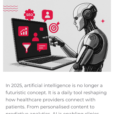
In 2025, artificial intelligence is no longer a
futuristic concept. It is a daily tool reshaping
how healthcare providers connect with
patients. From personalised content to
predictive analytics, AI is enabling clinics,