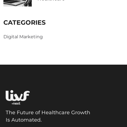
CATEGORIES
Digital Marketing
The Future of Healthcare Growth
Is Automated.