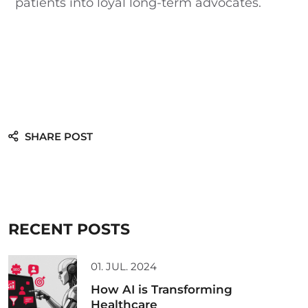
patients into loyal long-term advocates.
SHARE POST
RECENT POSTS
01. JUL. 2024
How AI is Transforming
Healthcare