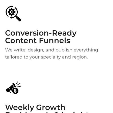
Conversion-Ready
Content Funnels
We write, design, and publish everything
tailored to your specialty and region.
Weekly Growth