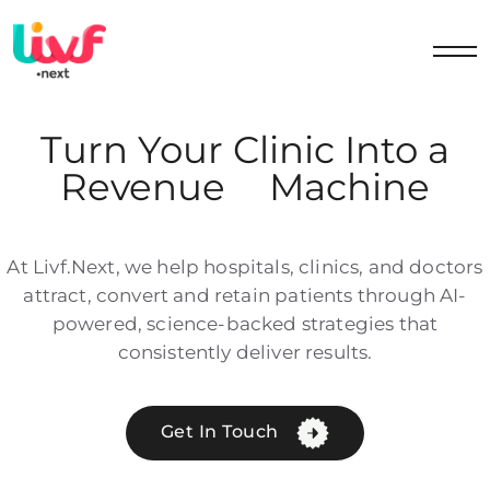
Turn Your Clinic Into a
Revenue
Machine
At Livf.Next, we help hospitals, clinics, and doctors
attract, convert and retain patients through AI-
powered, science-backed strategies that
consistently deliver results.
Get In Touch