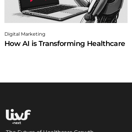
Digital Marketing
How AI is Transforming Healthcare