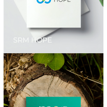
SRM HOPE