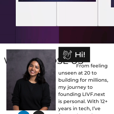
WHY CHOOSE US
From feeling
unseen at 20 to
building for millions,
my journey to
founding LIVF.next
is personal. With 12+
years in tech, I’ve