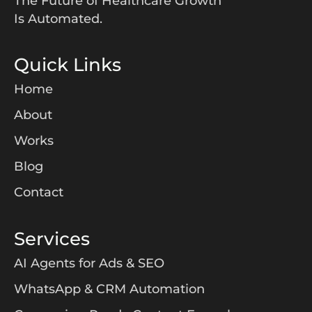
The Future of Healthcare Growth
Is Automated.
Quick Links
Home
About
Works
Blog
Contact
Services
AI Agents for Ads & SEO
WhatsApp & CRM Automation