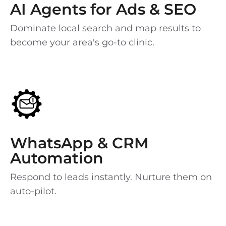
AI Agents for Ads & SEO
Dominate local search and map results to
become your area's go-to clinic.
WhatsApp & CRM
Automation
Respond to leads instantly. Nurture them on
auto-pilot.