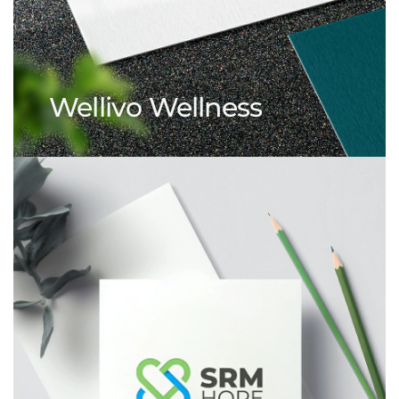
Wellivo Wellness