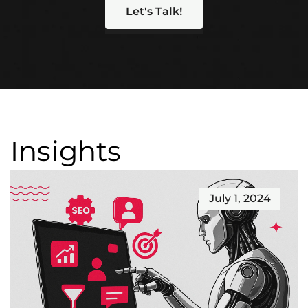
Let's Talk!
Insights
July 1, 2024