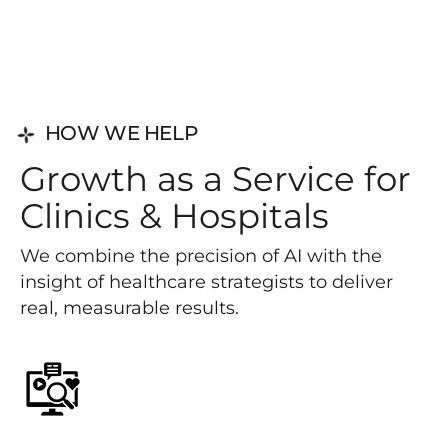
HOW WE HELP
G
r
o
w
t
h
a
s
a
S
e
r
v
i
c
e
f
o
r
C
l
i
n
i
c
s
&
H
o
s
p
i
t
a
l
s
We combine the precision of AI with the
insight of healthcare strategists to deliver
real, measurable results.