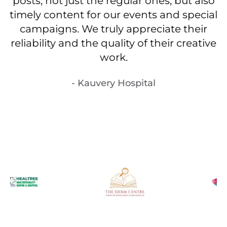
m
posts, not just the regular ones, but also
timely content for our events and special
campaigns. We truly appreciate their
reliability and the quality of their creative
work.
- Kauvery Hospital