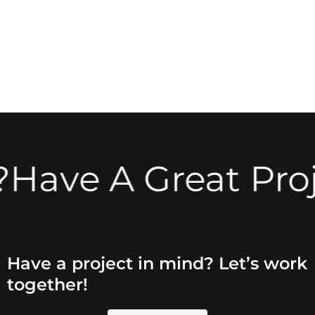
e A Great Project 
Have a project in mind? Let’s work
together!