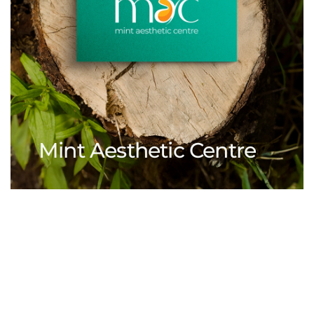
Mint Aesthetic Centre
View Our Works