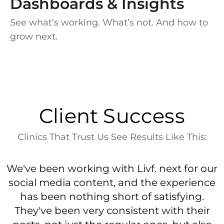
Dashboards & Insights
See what’s working. What’s not. And how to
grow next.
Client Success
Clinics That Trust Us See Results Like This:
n
We've been working with Livf. next for our
l
social media content, and the experience
has been nothing short of satisfying.
r
They've been very consistent with their