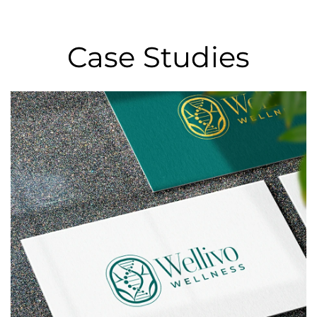
Case Studies