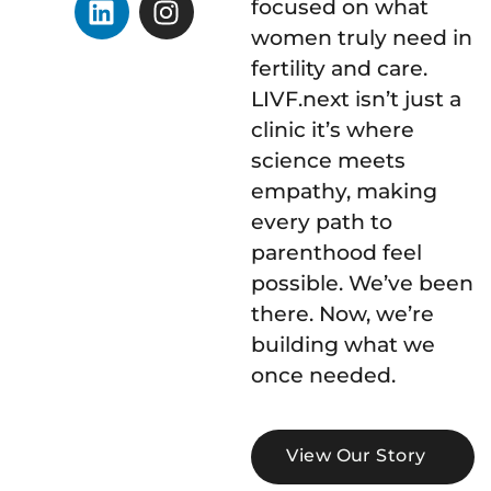
focused on what
women truly need in
fertility and care.
LIVF.next isn’t just a
clinic it’s where
science meets
empathy, making
every path to
parenthood feel
possible. We’ve been
there. Now, we’re
building what we
once needed.
View Our Story