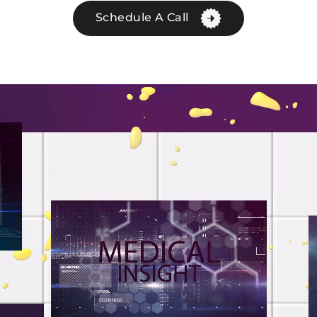
Schedule A Call